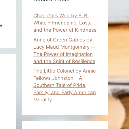
Charlotte’s Web by E. B.
,
White – Friendship, Loss,
w
and the Power of Kindness
Anne of Green Gables by
Lucy Maud Montgomery –
The Power of Imagination
and the Spirit of Resilience
The Little Colonel by Annie
Fellows Johnston – A
Southern Tale of Pride,
Family, and Early American
Morality