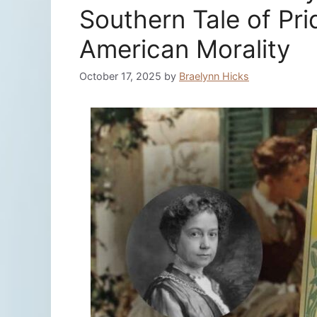
Southern Tale of Pri
American Morality
October 17, 2025
by
Braelynn Hicks