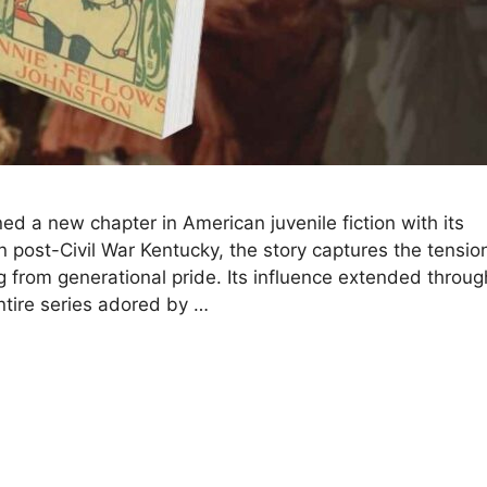
ed a new chapter in American juvenile fiction with its
n post-Civil War Kentucky, the story captures the tensio
g from generational pride. Its influence extended throug
tire series adored by …