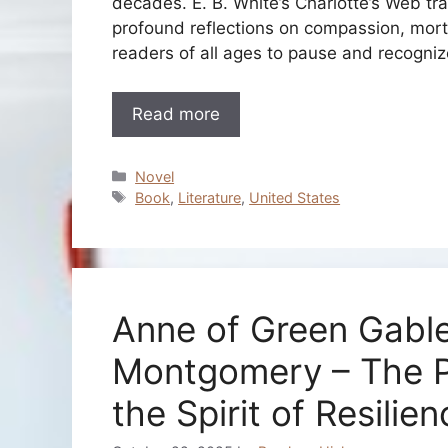
decades. E. B. White’s Charlotte’s Web tra
profound reflections on compassion, mortal
readers of all ages to pause and recogni
Read more
Categories
Novel
Tags
Book
,
Literature
,
United States
Anne of Green Gabl
Montgomery – The P
the Spirit of Resilie