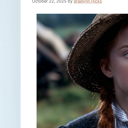
October 22, 2025
by
Braelynn Hicks