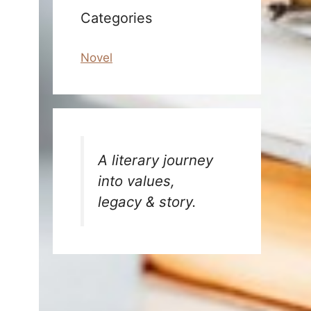
Categories
Novel
A literary journey
into values,
legacy & story.