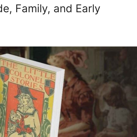
de, Family, and Early