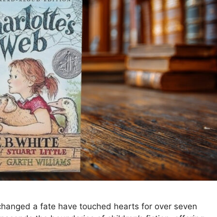
 changed a fate have touched hearts for over seven