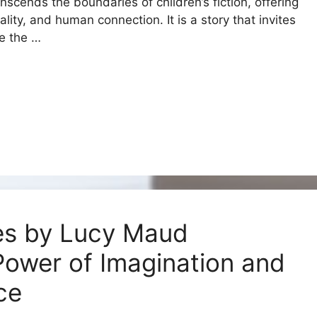
nscends the boundaries of children’s fiction, offering
ity, and human connection. It is a story that invites
ze the …
es by Lucy Maud
ower of Imagination and
nce