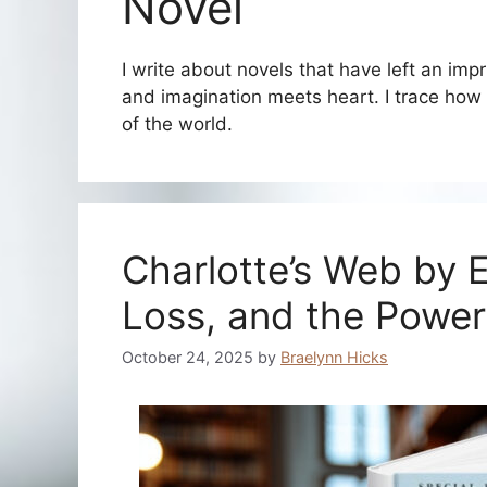
Novel
I write about novels that have left an imp
and imagination meets heart. I trace how
of the world.
Charlotte’s Web by E
Loss, and the Power
October 24, 2025
by
Braelynn Hicks