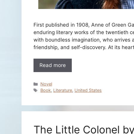
First published in 1908, Anne of Green 
enduring literary works of the twentieth c
with boundless imagination, who arrives a
friendship, and self-discovery. At its hea
Read more
Categories
Novel
Tags
Book
,
Literature
,
United States
The Little Colonel b