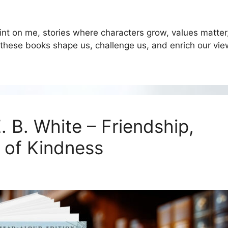
rint on me, stories where characters grow, values matter
 these books shape us, challenge us, and enrich our vie
. B. White – Friendship,
 of Kindness