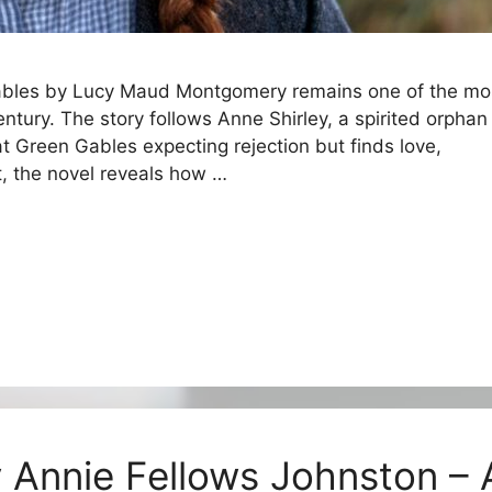
Gables by Lucy Maud Montgomery remains one of the mo
entury. The story follows Anne Shirley, a spirited orphan
t Green Gables expecting rejection but finds love,
rt, the novel reveals how …
y Annie Fellows Johnston – 