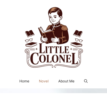
Home
Novel
About Me