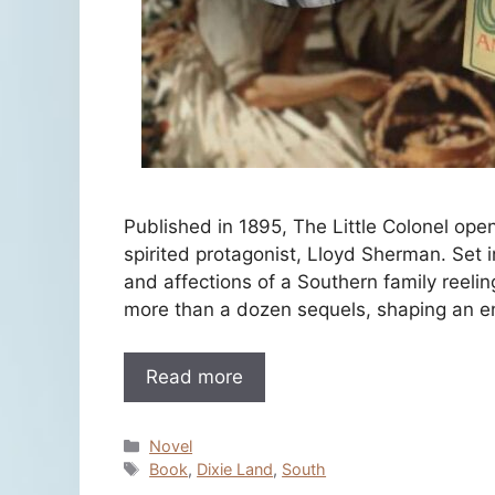
Published in 1895, The Little Colonel open
spirited protagonist, Lloyd Sherman. Set i
and affections of a Southern family reelin
more than a dozen sequels, shaping an en
Read more
Categories
Novel
Tags
Book
,
Dixie Land
,
South