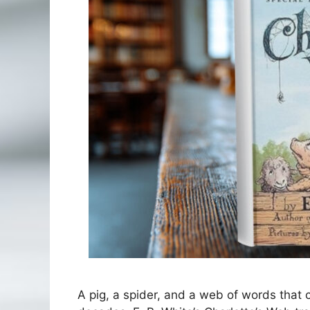
A pig, a spider, and a web of words that