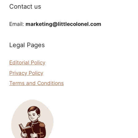
Contact us
Email:
marketing@littlecolonel.com
Legal Pages
Editorial Policy
Privacy Policy
Terms and Conditions