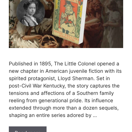
Published in 1895, The Little Colonel opened a
new chapter in American juvenile fiction with its
spirited protagonist, Lloyd Sherman. Set in
post-Civil War Kentucky, the story captures the
tensions and affections of a Southern family
reeling from generational pride. Its influence
extended through more than a dozen sequels,
shaping an entire series adored by …