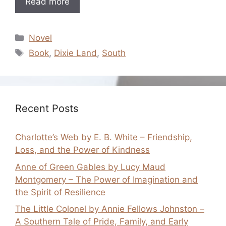
Read more
Categories
Novel
Tags
Book
,
Dixie Land
,
South
Recent Posts
Charlotte’s Web by E. B. White – Friendship,
Loss, and the Power of Kindness
Anne of Green Gables by Lucy Maud
Montgomery – The Power of Imagination and
the Spirit of Resilience
The Little Colonel by Annie Fellows Johnston –
A Southern Tale of Pride, Family, and Early