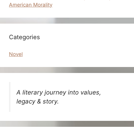
American Morality
Categories
Novel
A literary journey into values,
legacy & story.