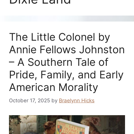
The Little Colonel by
Annie Fellows Johnston
– A Southern Tale of
Pride, Family, and Early
American Morality
October 17, 2025
by
Braelynn Hicks